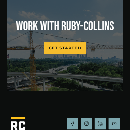
WORK WITH RUBY-COLLINS
GET STARTED