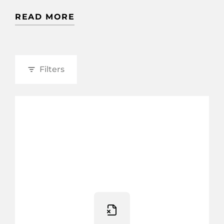
READ MORE
Filters