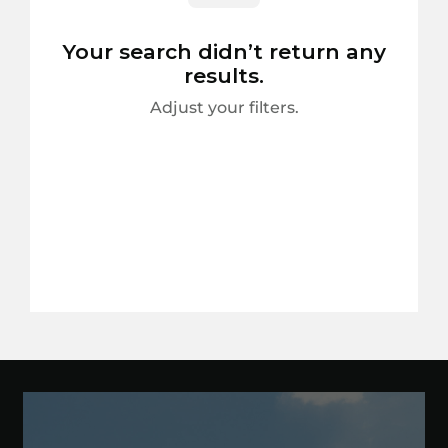
Your search didn’t return any
results.
Adjust your filters.