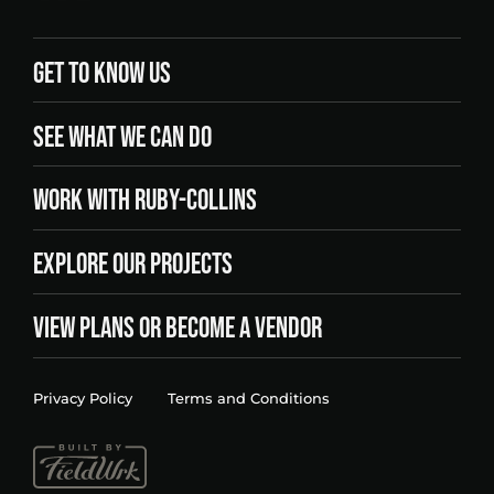
GET TO KNOW US
SEE WHAT WE CAN DO
WORK WITH RUBY-COLLINS
EXPLORE OUR PROJECTS
VIEW PLANS OR BECOME A VENDOR
Privacy Policy
Terms and Conditions