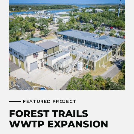
FEATURED PROJECT
FOREST TRAILS
WWTP EXPANSION