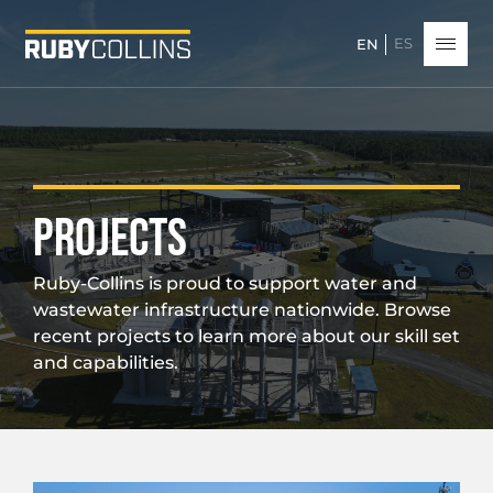
ES
EN
PROJECTS
Ruby-Collins is proud to support water and
wastewater infrastructure nationwide. Browse
recent projects to learn more about our skill set
and capabilities.