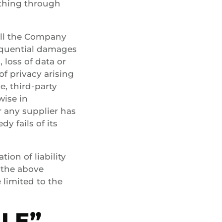
ything through
all the Company
nsequential damages
 loss of data or
of privacy arising
e, third-party
wise in
r any supplier has
y fails of its
ion of liability
 the above
e limited to the
BLE”