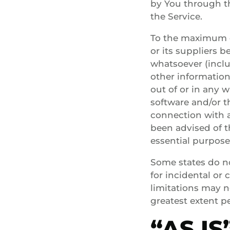
by You through t
the Service.
To the maximum e
or its suppliers b
whatsoever (includ
other information,
out of or in any w
software and/or t
connection with a
been advised of t
essential purpose
Some states do not
for incidental o
limitations may no
greatest extent p
“AS I