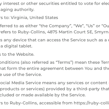
y interest or other securities entitled to vote for ele
aging authority.
s to: Virginia, United States
erred to as either “the Company”, “We”, “Us” or “Our
efers to Ruby-Collins, 4875 Martin Court SE, Smyrn
 any device that can access the Service such as a
a digital tablet.
s to the Website.
nditions (also referred as “Terms”) mean these Te
that form the entire agreement between You and 
 use of the Service.
Social Media Service means any services or content 
 products or services) provided by a third-party th
ncluded or made available by the Service.
rs to Ruby-Collins, accessible from https://ruby-col