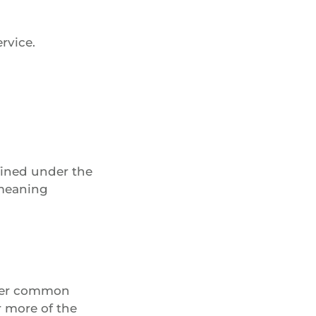
rvice.
fined under the
 meaning
under common
r more of the