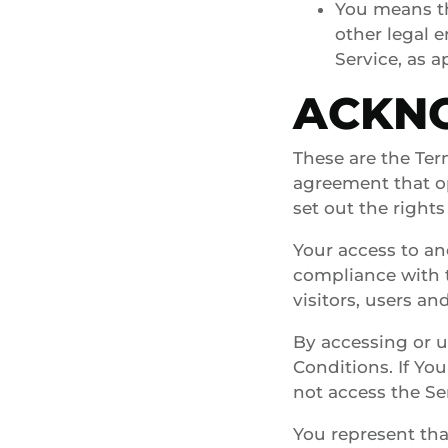
You means th
other legal e
Service, as a
ACKN
These are the Ter
agreement that o
set out the rights
Your access to an
compliance with 
visitors, users an
By accessing or 
Conditions. If Yo
not access the Se
You represent tha