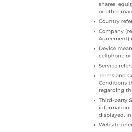
shares, equit
or other man
Country refer
Company (ref
Agreement) r
Device means
cellphone or 
Service refer
Terms and Co
Conditions 
regarding the
Third-party 
information,
displayed, i
Website refe