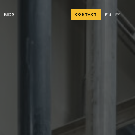
BIDS
CONTACT
ES
EN