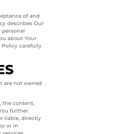
ceptance of and
icy describes Our
r personal
You about Your
Policy carefully
ES
at are not owned
 the content,
 You further
liable, directly
by or in
 services