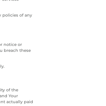
 policies of any
r notice or
You breach these
ly.
ty of the
 and Your
unt actually paid