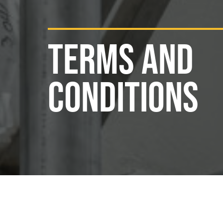
TERMS AND
CONDITIONS