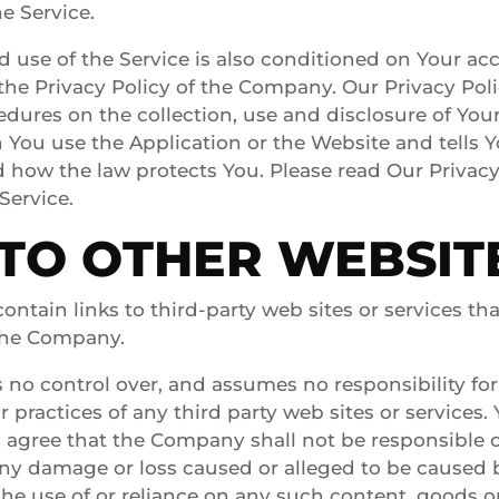
e Service.
d use of the Service is also conditioned on Your ac
he Privacy Policy of the Company. Our Privacy Pol
edures on the collection, use and disclosure of You
You use the Application or the Website and tells 
d how the law protects You. Please read Our Privacy 
Service.
 TO OTHER WEBSIT
ontain links to third-party web sites or services th
 the Company.
o control over, and assumes no responsibility for,
or practices of any third party web sites or services.
gree that the Company shall not be responsible or 
r any damage or loss caused or alleged to be caused 
he use of or reliance on any such content, goods or