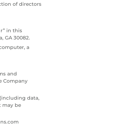
ction of directors
” in this
a, GA 30082.
 computer, a
rms and
the Company
(including data,
at may be
lins.com