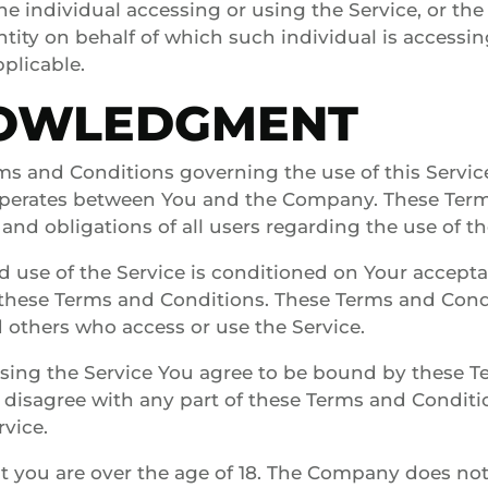
e individual accessing or using the Service, or th
ntity on behalf of which such individual is accessi
pplicable.
OWLEDGMENT
ms and Conditions governing the use of this Servic
perates between You and the Company. These Term
 and obligations of all users regarding the use of th
d use of the Service is conditioned on Your accept
these Terms and Conditions. These Terms and Condit
d others who access or use the Service.
using the Service You agree to be bound by these 
u disagree with any part of these Terms and Condit
rvice.
t you are over the age of 18. The Company does no