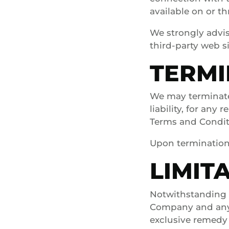
available on or t
We strongly advis
third-party web si
TERMI
We may terminate
liability, for any
Terms and Condit
Upon termination,
LIMITA
Notwithstanding a
Company and any o
exclusive remedy 