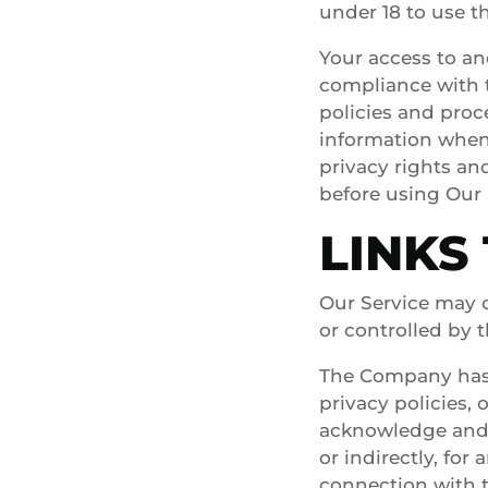
under 18 to use th
Your access to an
compliance with t
policies and proc
information when 
privacy rights an
before using Our 
LINKS
Our Service may c
or controlled by
The Company has n
privacy policies, 
acknowledge and a
or indirectly, fo
connection with t