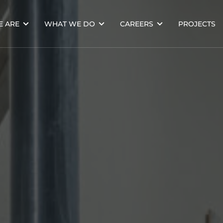
 ARE
WHAT WE DO
CAREERS
PROJECTS