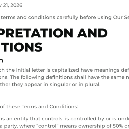
 21, 2026
 terms and conditions carefully before using Our Se
PRETATION AND
ITIONS
n
h the initial letter is capitalized have meanings de
ons. The following definitions shall have the same
her they appear in singular or in plural.
of these Terms and Conditions:
ans an entity that controls, is controlled by or is 
 a party, where “control” means ownership of 50% o