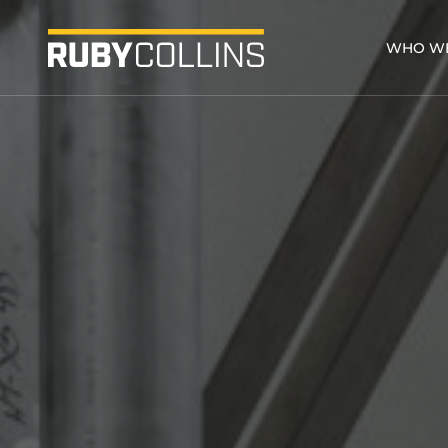
WHO WE