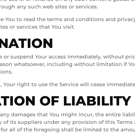
hrough any such web sites or services.
e You to read the terms and conditions and privacy
tes or services that You visit.
NATION
 or suspend Your access immediately, without prio
 reason whatsoever, including without limitation if 
ions.
 Your right to use the Service will cease immediate
TION OF LIABILITY
ny damages that You might incur, the entire liabili
f its suppliers under any provision of this Terms
for all of the foregoing shall be limited to the amo