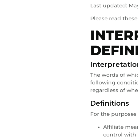
Last updated: May
Please read these
INTER
DEFIN
Interpretatio
The words of whic
following conditi
regardless of whet
Definitions
For the purposes 
Affiliate me
control with