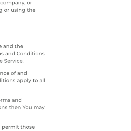
e company, or
ng or using the
e and the
s and Conditions
e Service.
ance of and
ions apply to all
Terms and
ions then You may
t permit those