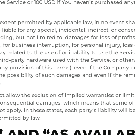
he Service or 100 USD if You haven’t purchased an
xtent permitted by applicable law, in no event sh
e liable for any special, incidental, indirect, or co
ing, but not limited to, damages for loss of profits,
 for business interruption, for personal injury, loss 
ay related to the use of or inability to use the Servic
hird-party hardware used with the Service, or other
ny provision of this Terms), even if the Company o
he possibility of such damages and even if the remed
.
 allow the exclusion of implied warranties or limitat
r consequential damages, which means that some of
t apply. In these states, each party’s liability will b
ermitted by law.
S” AND “AS AVAILA