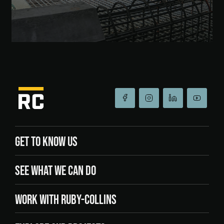
GET TO KNOW US
SEE WHAT WE CAN DO
WORK WITH RUBY-COLLINS