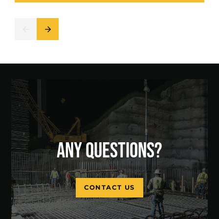
ANY QUESTIONS?
CONTACT US