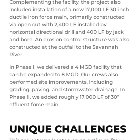
Complementing the facility, the project also
included installation of a new 17,000 LF 30-inch
ductile iron force main, primarily constructed
via open cut with 2,400 LF installed by
horizontal directional drill and 400 LF by jack
and bore. An erosion control structure was also
constructed at the outfall to the Savannah
River.
In Phase I, we delivered a 4 MGD facility that
can be expanded to 8 MGD. Our crews also
performed site improvements, including
grading, paving, and stormwater drainage. In
Phase II, we added roughly 17,000 LF of 30”
effluent force main.
UNIQUE CHALLENGES