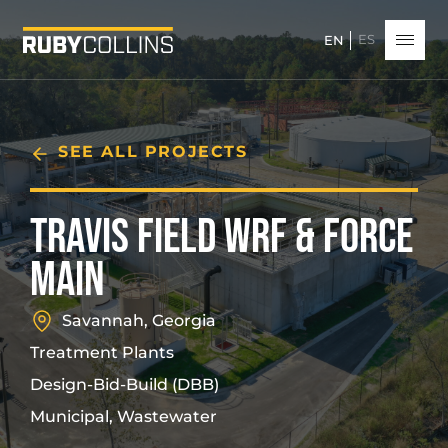
ES
EN
SEE ALL PROJECTS
TRAVIS FIELD WRF & FORCE
MAIN
Savannah, Georgia
Treatment Plants
Design-Bid-Build (DBB)
Municipal, Wastewater