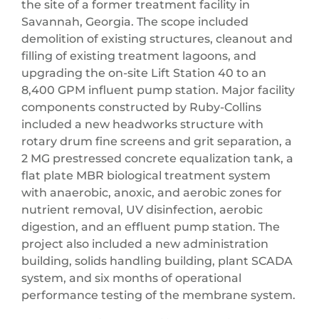
the site of a former treatment facility in
Savannah, Georgia. The scope included
demolition of existing structures, cleanout and
filling of existing treatment lagoons, and
upgrading the on-site Lift Station 40 to an
8,400 GPM influent pump station. Major facility
components constructed by Ruby-Collins
included a new headworks structure with
rotary drum fine screens and grit separation, a
2 MG prestressed concrete equalization tank, a
flat plate MBR biological treatment system
with anaerobic, anoxic, and aerobic zones for
nutrient removal, UV disinfection, aerobic
digestion, and an effluent pump station. The
project also included a new administration
building, solids handling building, plant SCADA
system, and six months of operational
performance testing of the membrane system.