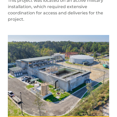
This project was located on an active military
installation, which required extensive
coordination for access and deliveries for the
project.