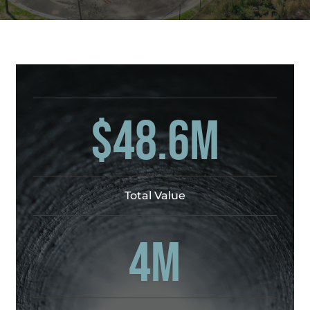
$48.6M
Total Value
4M