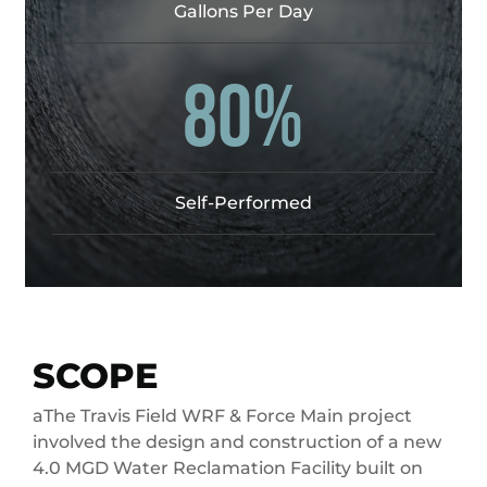
Gallons Per Day
80%
Self-Performed
SCOPE
aThe Travis Field WRF & Force Main project
involved the design and construction of a new
4.0 MGD Water Reclamation Facility built on