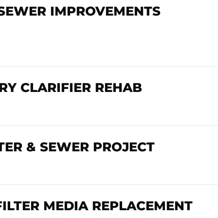
 SEWER IMPROVEMENTS
Y CLARIFIER REHAB
ER & SEWER PROJECT
FILTER MEDIA REPLACEMENT