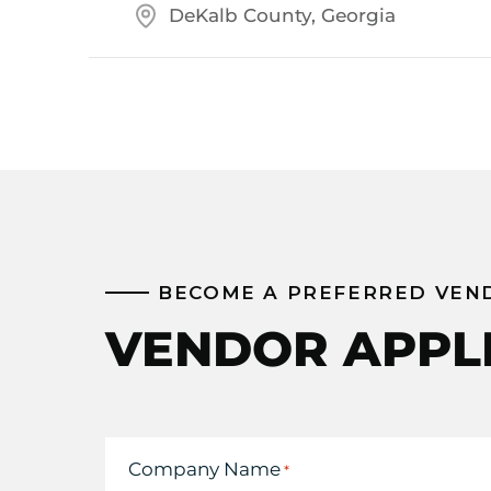
DeKalb County, Georgia
BECOME A PREFERRED VEN
VENDOR APPL
Company Name
*