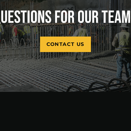
UESTIONS FOR OUR TEA
CONTACT US