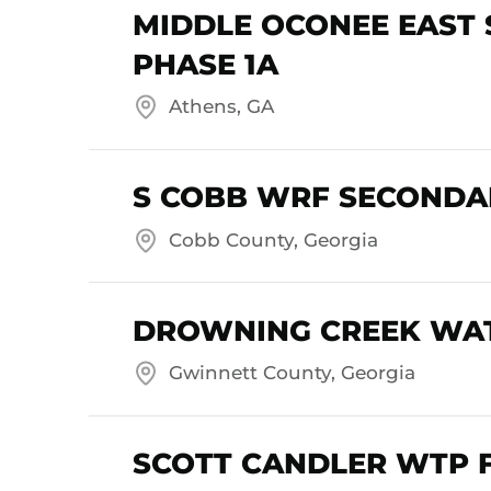
MIDDLE OCONEE EAST
PHASE 1A
Athens, GA
S COBB WRF SECONDAR
Cobb County, Georgia
DROWNING CREEK WAT
Gwinnett County, Georgia
SCOTT CANDLER WTP 