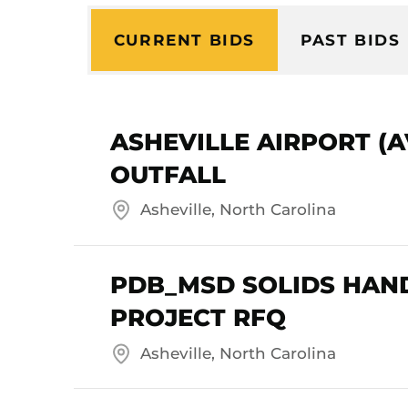
CURRENT BIDS
PAST BIDS
ASHEVILLE AIRPORT (
OUTFALL
Asheville, North Carolina
PDB_MSD SOLIDS HAN
PROJECT RFQ
Asheville, North Carolina