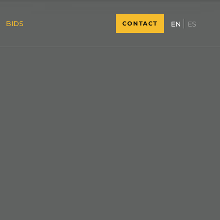
BIDS
CONTACT
ES
EN