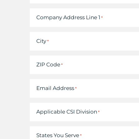
Company Address Line 1
*
City
*
ZIP Code
*
Email Address
*
Applicable CSI Division
*
States You Serve
*