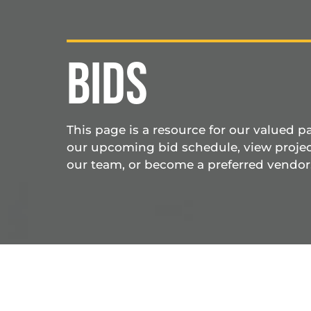
BIDS
This page is a resource for our valued p
our upcoming bid schedule, view projec
our team, or become a preferred vendor