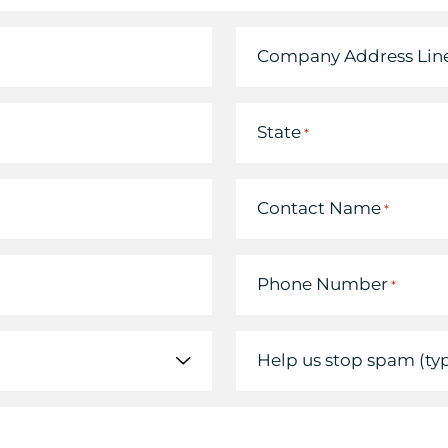
Company Address Line
State
*
Contact Name
*
Phone Number
*
Help us stop spam (ty