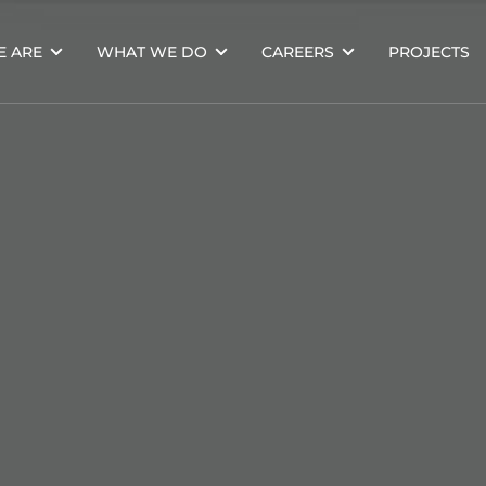
 ARE
WHAT WE DO
CAREERS
PROJECTS