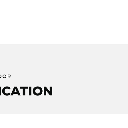
DOR
ICATION