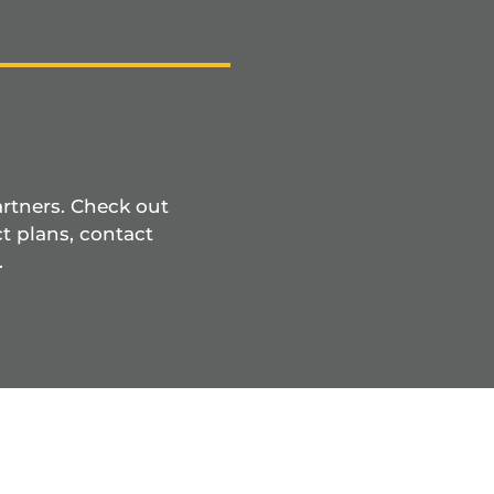
artners. Check out
t plans, contact
.