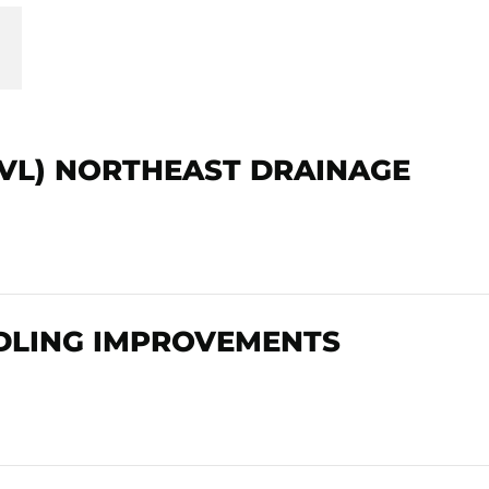
AVL) NORTHEAST DRAINAGE
DLING IMPROVEMENTS