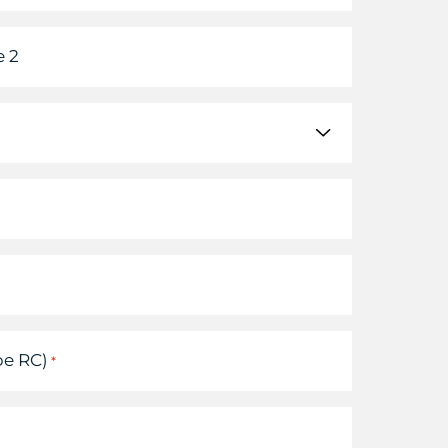
 2
pe RC)
*