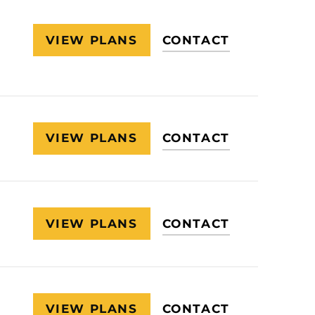
VIEW PLANS
CONTACT
VIEW PLANS
CONTACT
VIEW PLANS
CONTACT
VIEW PLANS
CONTACT