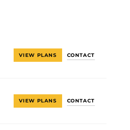
VIEW PLANS
CONTACT
VIEW PLANS
CONTACT