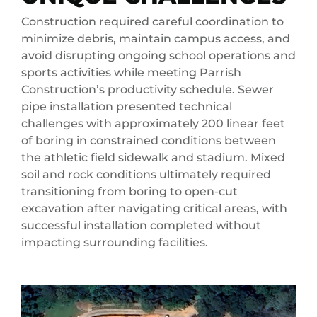
Construction required careful coordination to
minimize debris, maintain campus access, and
avoid disrupting ongoing school operations and
sports activities while meeting Parrish
Construction’s productivity schedule. Sewer
pipe installation presented technical
challenges with approximately 200 linear feet
of boring in constrained conditions between
the athletic field sidewalk and stadium. Mixed
soil and rock conditions ultimately required
transitioning from boring to open-cut
excavation after navigating critical areas, with
successful installation completed without
impacting surrounding facilities.