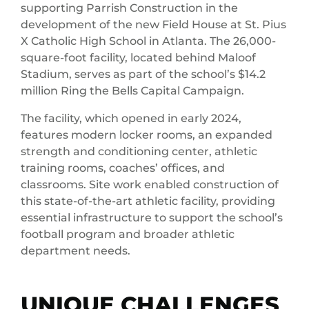
supporting Parrish Construction in the
development of the new Field House at St. Pius
X Catholic High School in Atlanta. The 26,000-
square-foot facility, located behind Maloof
Stadium, serves as part of the school’s $14.2
million Ring the Bells Capital Campaign.
The facility, which opened in early 2024,
features modern locker rooms, an expanded
strength and conditioning center, athletic
training rooms, coaches’ offices, and
classrooms. Site work enabled construction of
this state-of-the-art athletic facility, providing
essential infrastructure to support the school’s
football program and broader athletic
department needs.
UNIQUE CHALLENGES