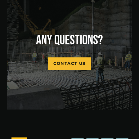
ANY QUESTIONS?
CONTACT US