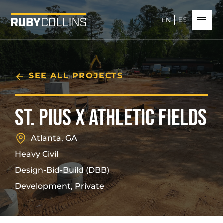
ES
EN
SEE ALL PROJECTS
ST. PIUS X ATHLETIC FIELDS
Atlanta, GA
Heavy Civil
Design-Bid-Build (DBB)
Development, Private