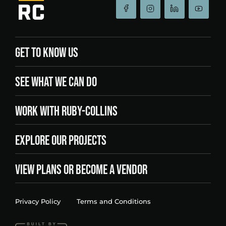
GET TO KNOW US
SEE WHAT WE CAN DO
WORK WITH RUBY-COLLINS
EXPLORE OUR PROJECTS
VIEW PLANS OR BECOME A VENDOR
Privacy Policy
Terms and Conditions