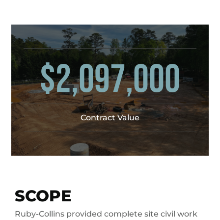
$2,097,000
Contract Value
SCOPE
Ruby-Collins provided complete site civil work