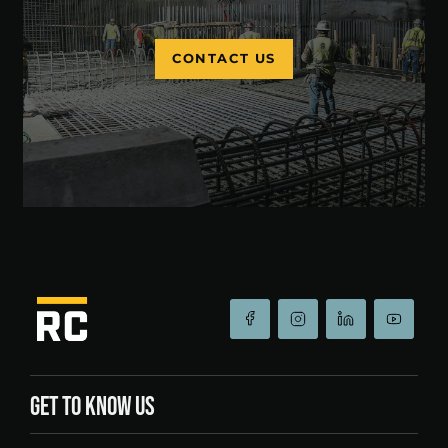
CONTACT US
GET TO KNOW US