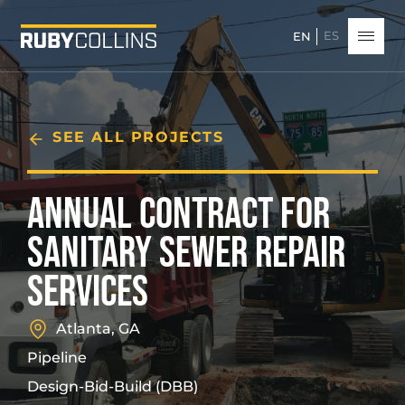
ES
EN
SEE ALL PROJECTS
ANNUAL CONTRACT FOR
SANITARY SEWER REPAIR
SERVICES
Atlanta, GA
Pipeline
Design-Bid-Build (DBB)