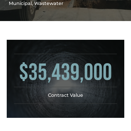
Municipal, Wastewater
$35,439,000
Contract Value