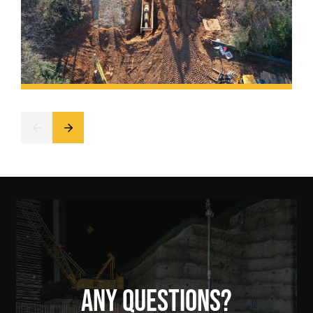
ANY QUESTIONS?