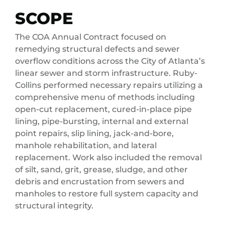
SCOPE
The COA Annual Contract focused on
remedying structural defects and sewer
overflow conditions across the City of Atlanta’s
linear sewer and storm infrastructure. Ruby-
Collins performed necessary repairs utilizing a
comprehensive menu of methods including
open-cut replacement, cured-in-place pipe
lining, pipe-bursting, internal and external
point repairs, slip lining, jack-and-bore,
manhole rehabilitation, and lateral
replacement. Work also included the removal
of silt, sand, grit, grease, sludge, and other
debris and encrustation from sewers and
manholes to restore full system capacity and
structural integrity.