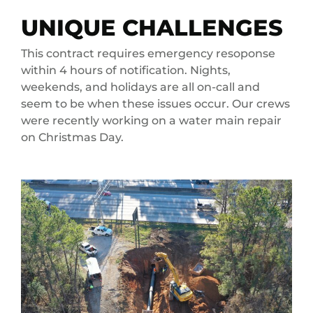
UNIQUE CHALLENGES
This contract requires emergency resoponse
within 4 hours of notification. Nights,
weekends, and holidays are all on-call and
seem to be when these issues occur. Our crews
were recently working on a water main repair
on Christmas Day.