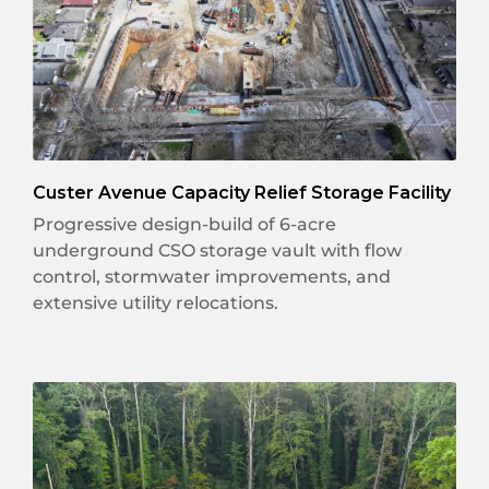
Custer Avenue Capacity Relief Storage Facility
Progressive design-build of 6-acre
underground CSO storage vault with flow
control, stormwater improvements, and
extensive utility relocations.