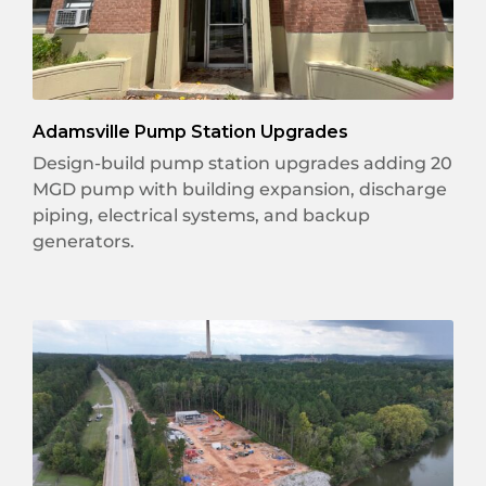
Adamsville Pump Station Upgrades
Design-build pump station upgrades adding 20
MGD pump with building expansion, discharge
piping, electrical systems, and backup
generators.