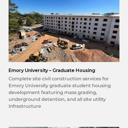
Emory University – Graduate Housing
Complete site civil construction services for
Emory University graduate student housing
development featuring mass grading,
underground detention, and all site utility
infrastructure