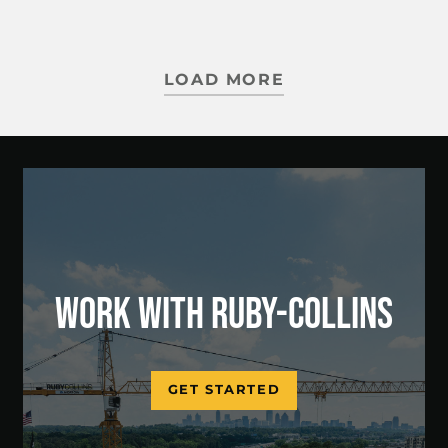
LOAD MORE
WORK WITH RUBY-COLLINS
GET STARTED