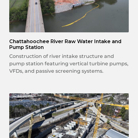
Chattahoochee River Raw Water Intake and
Pump Station
Construction of river intake structure and
pump station featuring vertical turbine pumps,
VFDs, and passive screening systems.