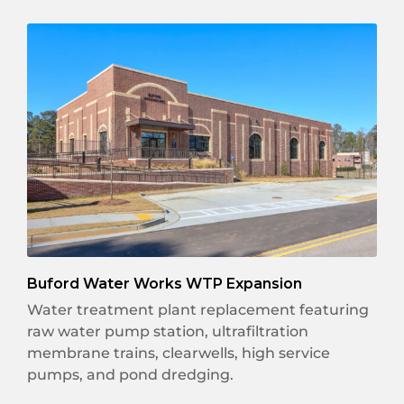
Buford Water Works WTP Expansion
Water treatment plant replacement featuring
raw water pump station, ultrafiltration
membrane trains, clearwells, high service
pumps, and pond dredging.