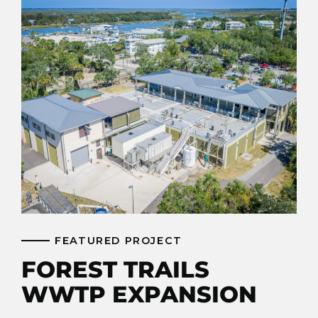
FEATURED PROJECT
FOREST TRAILS
WWTP EXPANSION