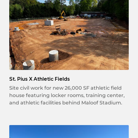
St. Pius X Athletic Fields
Site civil work for new 26,000 SF athletic field
house featuring locker rooms, training center,
and athletic facilities behind Maloof Stadium.