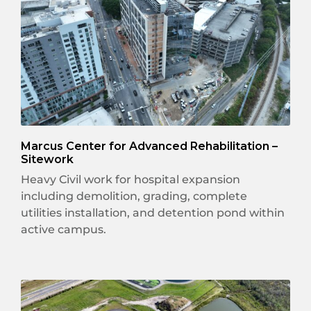
Marcus Center for Advanced Rehabilitation –
Sitework
Heavy Civil work for hospital expansion
including demolition, grading, complete
utilities installation, and detention pond within
active campus.