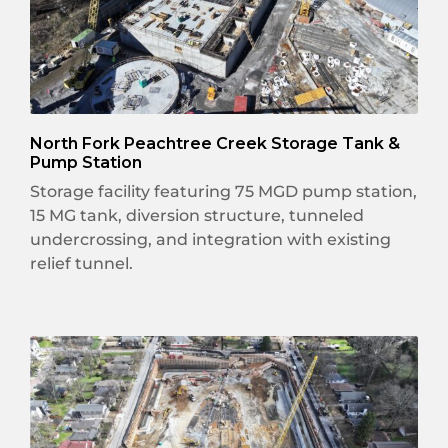
North Fork Peachtree Creek Storage Tank &
Pump Station
Storage facility featuring 75 MGD pump station,
15 MG tank, diversion structure, tunneled
undercrossing, and integration with existing
relief tunnel.