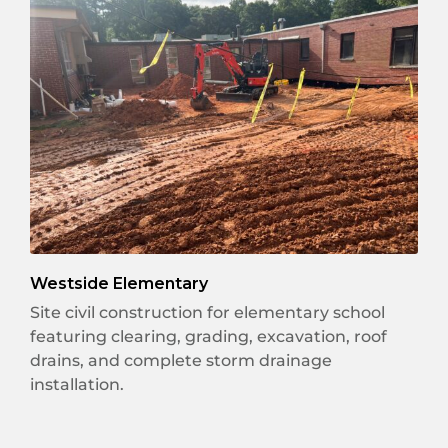
Westside Elementary
Site civil construction for elementary school
featuring clearing, grading, excavation, roof
drains, and complete storm drainage
installation.