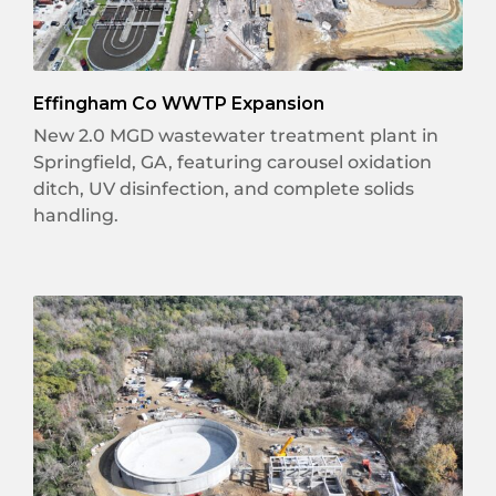
Effingham Co WWTP Expansion
New 2.0 MGD wastewater treatment plant in
Springfield, GA, featuring carousel oxidation
ditch, UV disinfection, and complete solids
handling.