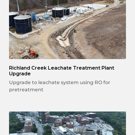
Richland Creek Leachate Treatment Plant
Upgrade
Upgrade to leachate system using RO for
pretreatment