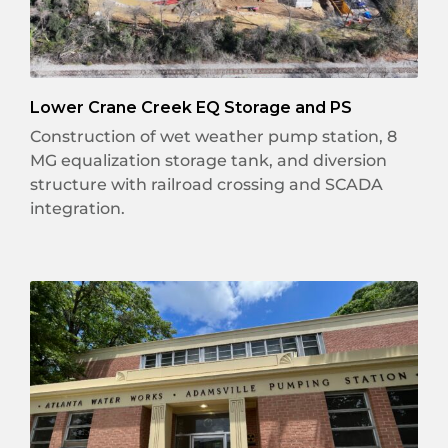
Lower Crane Creek EQ Storage and PS
Construction of wet weather pump station, 8
MG equalization storage tank, and diversion
structure with railroad crossing and SCADA
integration.