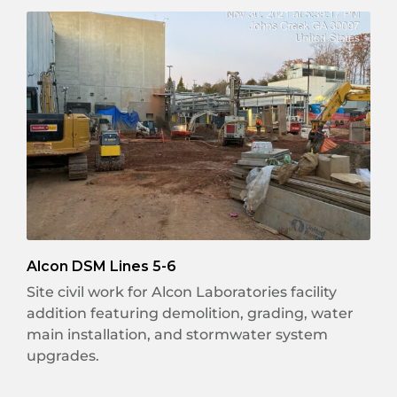
Alcon DSM Lines 5-6
Site civil work for Alcon Laboratories facility
addition featuring demolition, grading, water
main installation, and stormwater system
upgrades.