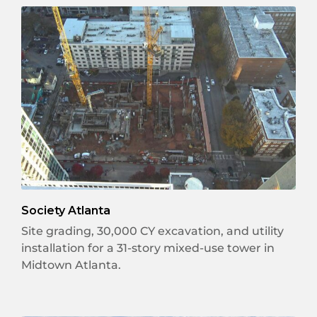
Society Atlanta
Site grading, 30,000 CY excavation, and utility
installation for a 31-story mixed-use tower in
Midtown Atlanta.