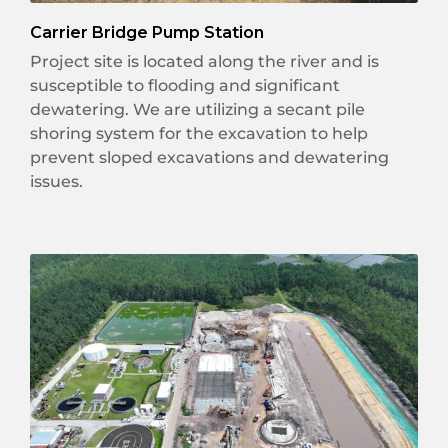
Carrier Bridge Pump Station
Project site is located along the river and is
susceptible to flooding and significant
dewatering. We are utilizing a secant pile
shoring system for the excavation to help
prevent sloped excavations and dewatering
issues.