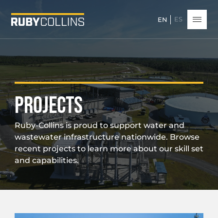
ES
EN
PROJECTS
Ruby-Collins is proud to support water and
wastewater infrastructure nationwide. Browse
recent projects to learn more about our skill set
and capabilities.