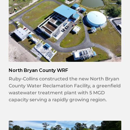
North Bryan County WRF
Ruby-Collins constructed the new North Bryan
County Water Reclamation Facility, a greenfield
wastewater treatment plant with 5 MGD
capacity serving a rapidly growing region.