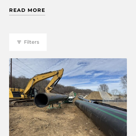
READ MORE
Filters