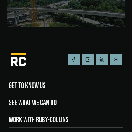
GET TO KNOW US
SEE WHAT WE CAN DO
WORK WITH RUBY-COLLINS