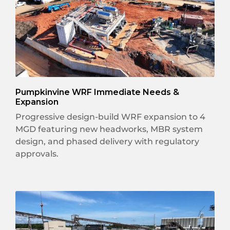
Pumpkinvine WRF Immediate Needs &
Expansion
Progressive design-build WRF expansion to 4
MGD featuring new headworks, MBR system
design, and phased delivery with regulatory
approvals.