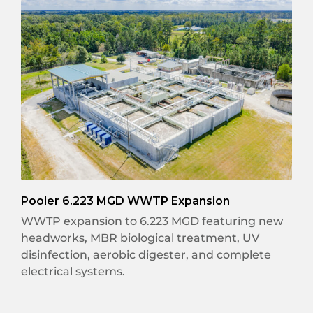
Pooler 6.223 MGD WWTP Expansion
WWTP expansion to 6.223 MGD featuring new
headworks, MBR biological treatment, UV
disinfection, aerobic digester, and complete
electrical systems.