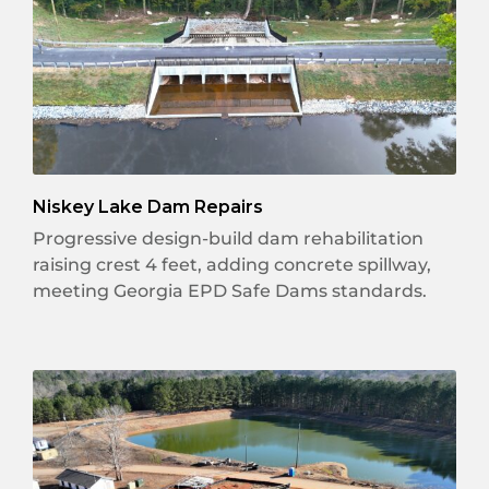
Niskey Lake Dam Repairs
Progressive design-build dam rehabilitation
raising crest 4 feet, adding concrete spillway,
meeting Georgia EPD Safe Dams standards.