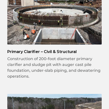
Primary Clarifier – Civil & Structural
Construction of 200-foot diameter primary
clarifier and sludge pit with auger cast pile
foundation, under-slab piping, and dewatering
operations.