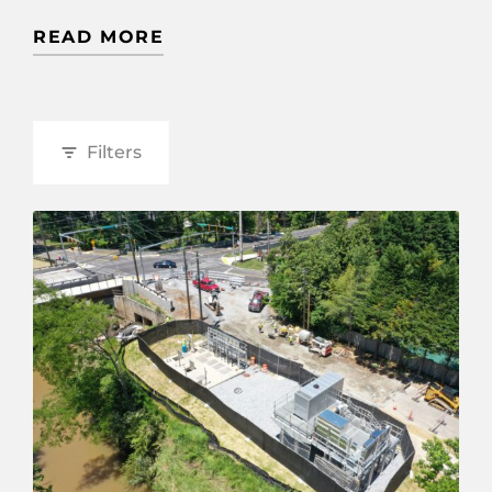
READ MORE
Filters