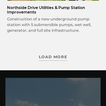
Northside Drive Utilities & Pump Station
Improvements
Construction of a new underground pump
station with 5 submersible pumps, wet well,
generator, and full site infrastructure.
LOAD MORE