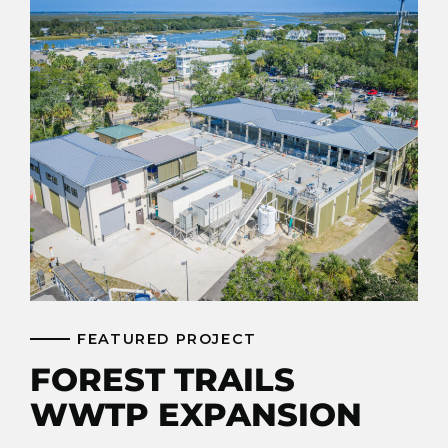
FEATURED PROJECT
FOREST TRAILS
WWTP EXPANSION