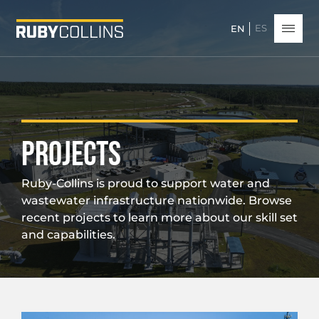
ES
EN
PROJECTS
Ruby-Collins is proud to support water and
wastewater infrastructure nationwide. Browse
recent projects to learn more about our skill set
and capabilities.