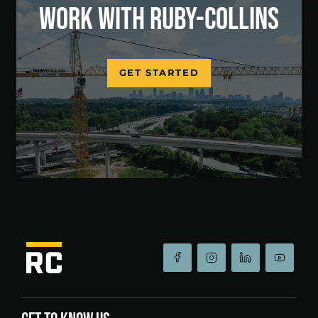
WORK WITH RUBY-COLLINS
GET STARTED