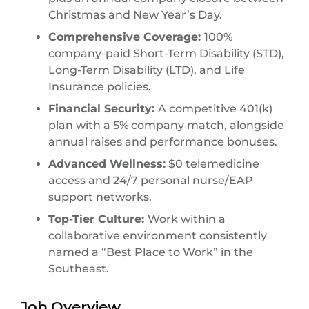
Christmas and New Year’s Day.
Comprehensive Coverage:
100%
company-paid Short-Term Disability (STD),
Long-Term Disability (LTD), and Life
Insurance policies.
Financial Security:
A competitive 401(k)
plan with a 5% company match, alongside
annual raises and performance bonuses.
Advanced Wellness:
$0 telemedicine
access and 24/7 personal nurse/EAP
support networks.
Top-Tier Culture:
Work within a
collaborative environment consistently
named a “Best Place to Work” in the
Southeast.
Job Overview