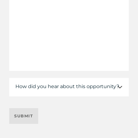
How did you hear about this opportunity?