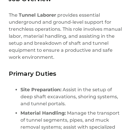
The
Tunnel Laborer
provides essential
underground and ground-level support for
trenchless operations. This role involves manual
labor, material handling, and assisting in the
setup and breakdown of shaft and tunnel
equipment to ensure a productive and safe
work environment.
Primary Duties
Site Preparation:
Assist in the setup of
deep shaft excavations, shoring systems,
and tunnel portals.
Material Handling:
Manage the transport
of tunnel segments, pipes, and muck
removal systems; assist with specialized