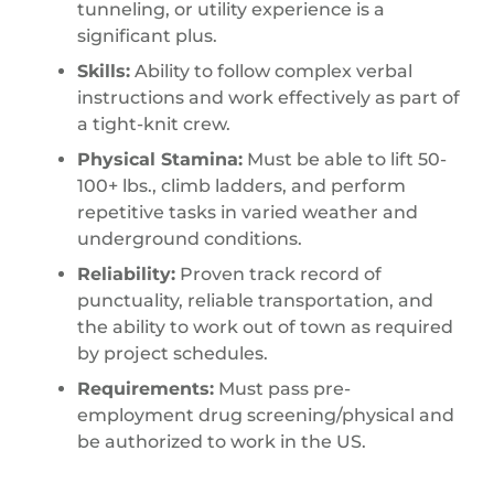
tunneling, or utility experience is a
significant plus.
Skills:
Ability to follow complex verbal
instructions and work effectively as part of
a tight-knit crew.
Physical Stamina:
Must be able to lift 50-
100+ lbs., climb ladders, and perform
repetitive tasks in varied weather and
underground conditions.
Reliability:
Proven track record of
punctuality, reliable transportation, and
the ability to work out of town as required
by project schedules.
Requirements:
Must pass pre-
employment drug screening/physical and
be authorized to work in the US.