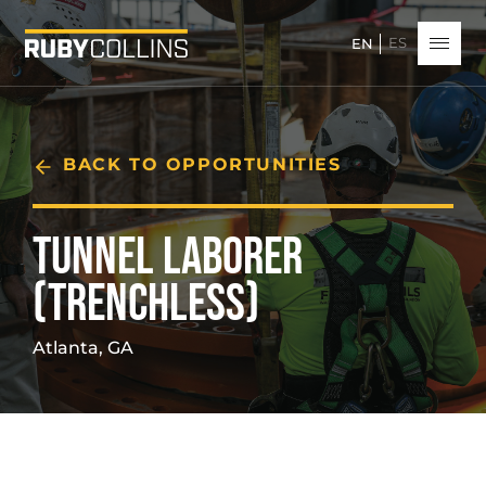
ES
EN
BACK TO OPPORTUNITIES
TUNNEL LABORER
(TRENCHLESS)
Atlanta, GA