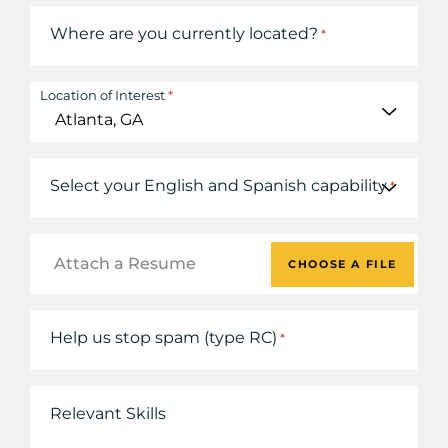
Where are you currently located?
*
*
Location of Interest
Select your English and Spanish capability
*
Attach a Resume
CHOOSE A FILE
Help us stop spam (type RC)
*
Relevant Skills