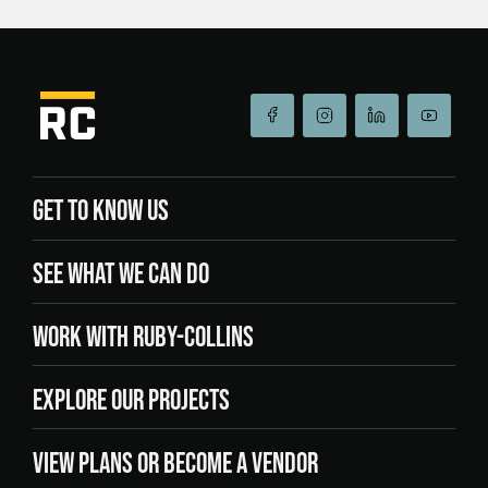
GET TO KNOW US
SEE WHAT WE CAN DO
WORK WITH RUBY-COLLINS
EXPLORE OUR PROJECTS
VIEW PLANS OR BECOME A VENDOR