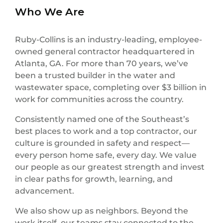
Who We Are
Ruby-Collins is an industry-leading, employee-
owned general contractor headquartered in
Atlanta, GA. For more than 70 years, we’ve
been a trusted builder in the water and
wastewater space, completing over $3 billion in
work for communities across the country.
Consistently named one of the Southeast’s
best places to work and a top contractor, our
culture is grounded in safety and respect—
every person home safe, every day. We value
our people as our greatest strength and invest
in clear paths for growth, learning, and
advancement.
We also show up as neighbors. Beyond the
work itself, our teams stay connected to the