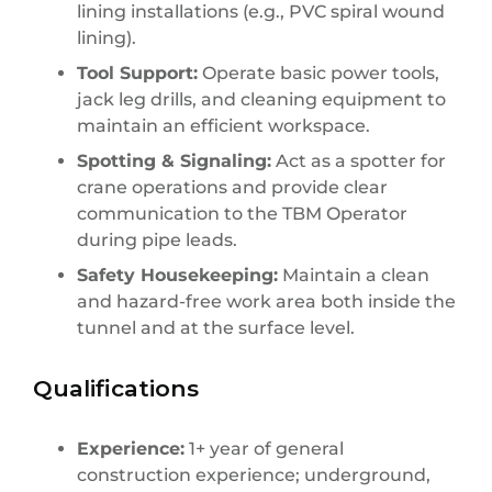
lining installations (e.g., PVC spiral wound
lining).
Tool Support:
Operate basic power tools,
jack leg drills, and cleaning equipment to
maintain an efficient workspace.
Spotting & Signaling:
Act as a spotter for
crane operations and provide clear
communication to the TBM Operator
during pipe leads.
Safety Housekeeping:
Maintain a clean
and hazard-free work area both inside the
tunnel and at the surface level.
Qualifications
Experience:
1+ year of general
construction experience; underground,