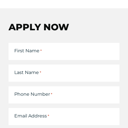
APPLY NOW
First Name
*
Last Name
*
Phone Number
*
Email Address
*