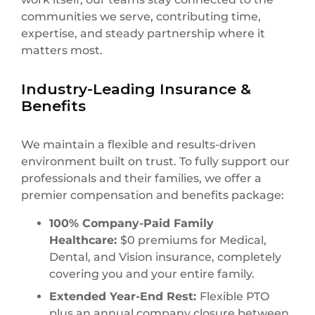
communities we serve, contributing time,
expertise, and steady partnership where it
matters most.
Industry-Leading Insurance &
Benefits
We maintain a flexible and results-driven
environment built on trust. To fully support our
professionals and their families, we offer a
premier compensation and benefits package:
100% Company-Paid Family
Healthcare:
$0 premiums for Medical,
Dental, and Vision insurance, completely
covering you and your entire family.
Extended Year-End Rest:
Flexible PTO
plus an annual company closure between