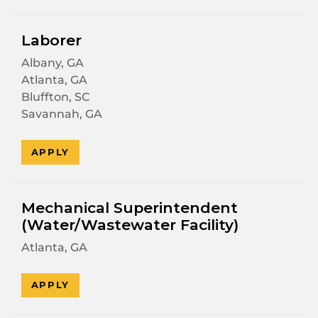
Laborer
Albany, GA
Atlanta, GA
Bluffton, SC
Savannah, GA
APPLY
Mechanical Superintendent
(Water/Wastewater Facility)
Atlanta, GA
APPLY