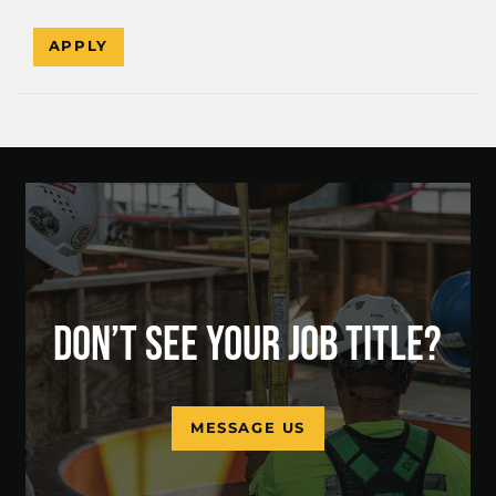
APPLY
DON’T SEE YOUR JOB TITLE?
MESSAGE US