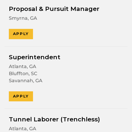
Proposal & Pursuit Manager
Smyrna, GA
APPLY
Superintendent
Atlanta, GA
Bluffton, SC
Savannah, GA
APPLY
Tunnel Laborer (Trenchless)
Atlanta, GA