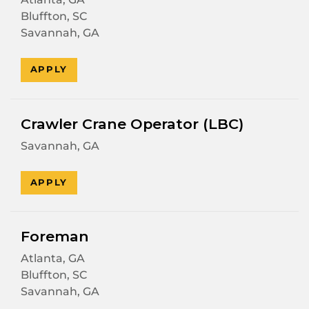
Bluffton, SC
Savannah, GA
APPLY
Crawler Crane Operator (LBC)
Savannah, GA
APPLY
Foreman
Atlanta, GA
Bluffton, SC
Savannah, GA