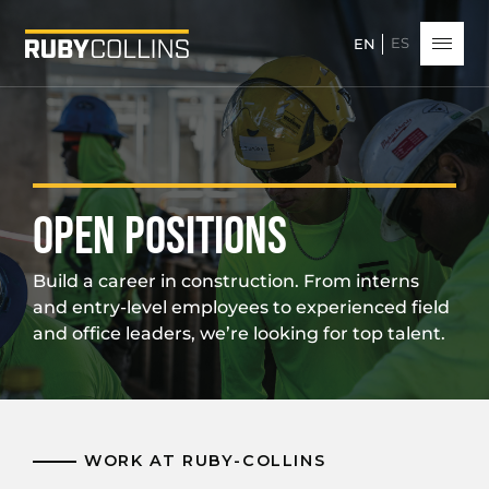
ES
EN
OPEN POSITIONS
Build a career in construction. From interns
and entry-level employees to experienced field
and office leaders, we’re looking for top talent.
WORK AT RUBY-COLLINS