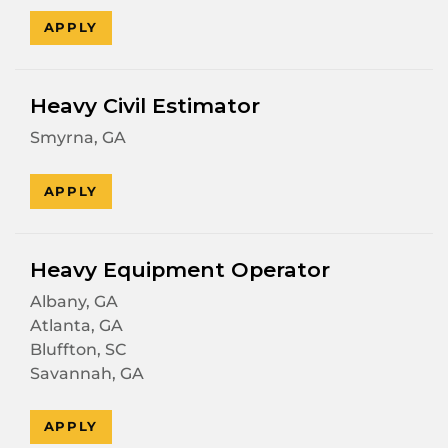
APPLY
Heavy Civil Estimator
Smyrna, GA
APPLY
Heavy Equipment Operator
Albany, GA
Atlanta, GA
Bluffton, SC
Savannah, GA
APPLY