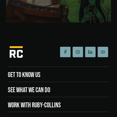
GET TO KNOW US
SEE WHAT WE CAN DO
WORK WITH RUBY-COLLINS