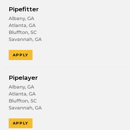
Pipefitter
Albany, GA
Atlanta, GA
Bluffton, SC
Savannah, GA
APPLY
Pipelayer
Albany, GA
Atlanta, GA
Bluffton, SC
Savannah, GA
APPLY