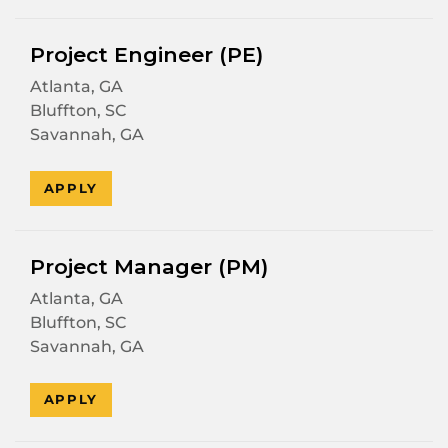
Project Engineer (PE)
Atlanta, GA
Bluffton, SC
Savannah, GA
APPLY
Project Manager (PM)
Atlanta, GA
Bluffton, SC
Savannah, GA
APPLY