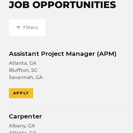
JOB OPPORTUNITIES
Filters
Assistant Project Manager (APM)
Atlanta, GA
Bluffton, SC
Savannah, GA
APPLY
Carpenter
Albany, GA
Atlanta, GA